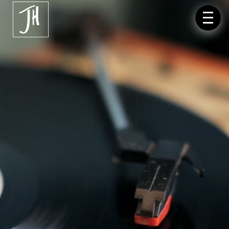
Video-
Player