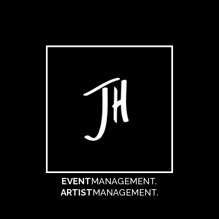
EVENT
MANAGEMENT.
ARTIST
MANAGEMENT.